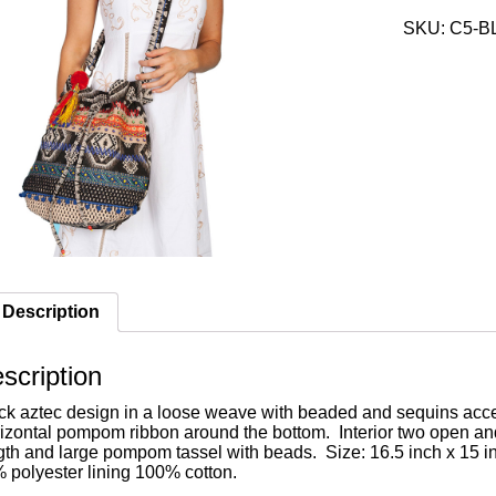
SKU:
C5-B
Description
scription
ck aztec design in a loose weave with beaded and sequins acce
izontal pompom ribbon around the bottom. Interior two open an
gth and large pompom tassel with beads. Size: 16.5 inch x 15 
 polyester lining 100% cotton.