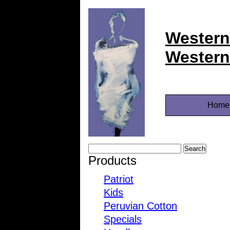
Western
Western
Home
Products
Patriot
Kids
Peruvian Cotton
Specials