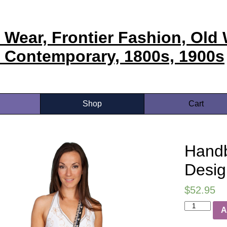
 Wear, Frontier Fashion, Old 
 Contemporary, 1800s, 1900s
Shop
Cart
Handb
Desig
$
52.95
A