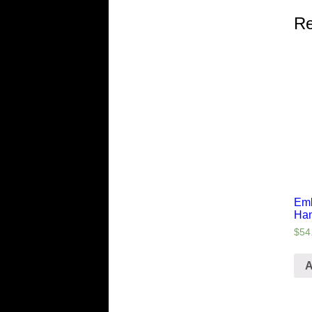
Re
Emb
Ha
$
54
A