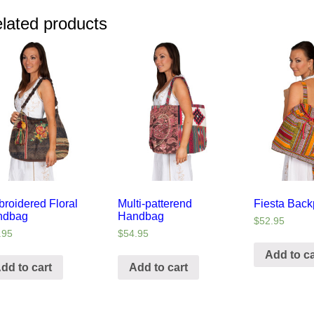
lated products
roidered Floral
Multi-patterend
Fiesta Bac
ndbag
Handbag
$
52.95
.95
$
54.95
Add to ca
dd to cart
Add to cart