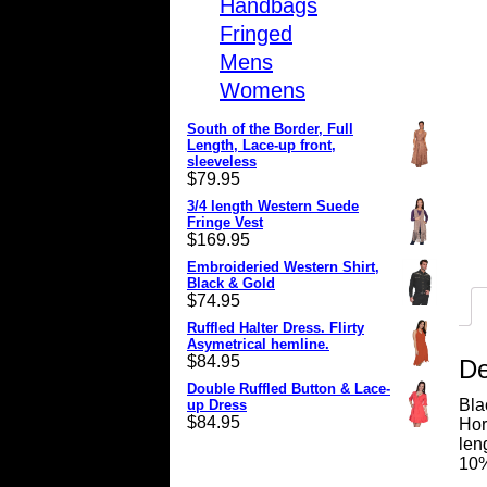
Handbags
Fringed
Mens
Womens
South of the Border, Full
Length, Lace-up front,
sleeveless
$
79.95
3/4 length Western Suede
Fringe Vest
$
169.95
Embroideried Western Shirt,
Black & Gold
$
74.95
Ruffled Halter Dress. Flirty
Asymetrical hemline.
$
84.95
De
Double Ruffled Button & Lace-
Bla
up Dress
$
84.95
Hor
len
10%