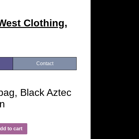
West Clothing,
Contact
ag, Black Aztec
n
dd to cart