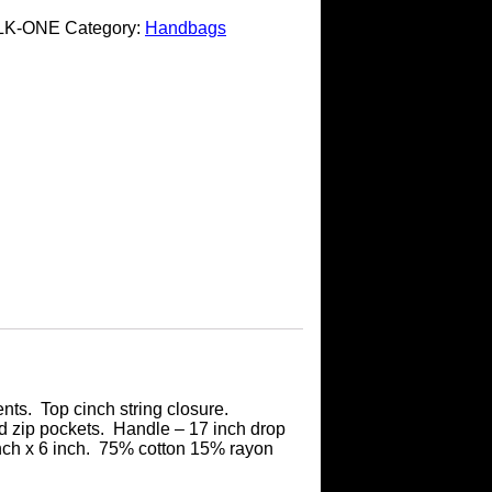
LK-ONE
Category:
Handbags
nts. Top cinch string closure.
d zip pockets. Handle – 17 inch drop
inch x 6 inch. 75% cotton 15% rayon