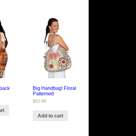
kpack
Big Handbag! Floral
Patterned
$
52.95
rt
Add to cart