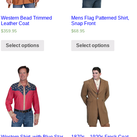
Western Bead Trimmed
Mens Flag Patterned Shirt,
Leather Coat
Snap Front
$
359.95
$
68.95
Select options
Select options
Western Shirt, with Blue Star
1870s – 1920s Frock Coat,