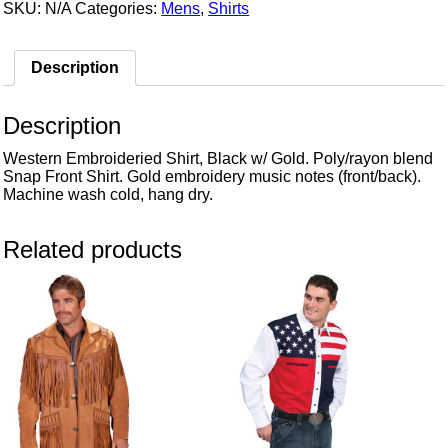
SKU:
N/A
Categories:
Mens
,
Shirts
Description
Description
Western Embroideried Shirt, Black w/ Gold. Poly/rayon blend
Snap Front Shirt. Gold embroidery music notes (front/back).
Machine wash cold, hang dry.
Related products