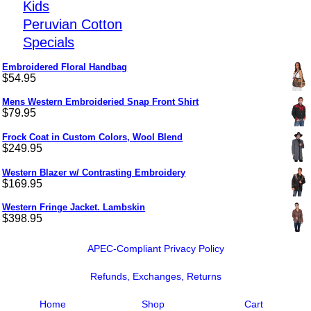
Kids
Peruvian Cotton
Specials
Embroidered Floral Handbag
$
54.95
Mens Western Embroideried Snap Front Shirt
$
79.95
Frock Coat in Custom Colors, Wool Blend
$
249.95
Western Blazer w/ Contrasting Embroidery
$
169.95
Western Fringe Jacket. Lambskin
$
398.95
APEC-Compliant Privacy Policy
Refunds, Exchanges, Returns
Home
Shop
Cart