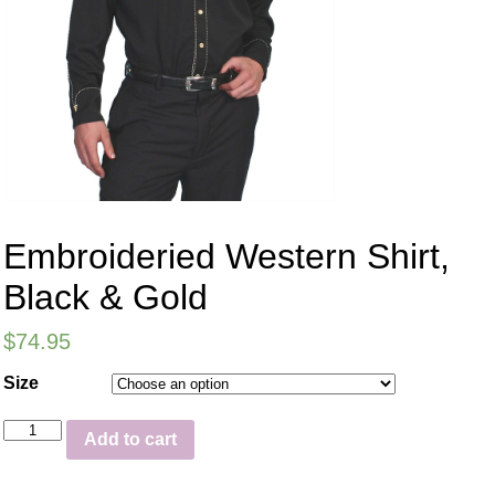
Embroideried Western Shirt,
Black & Gold
$
74.95
Size
Add to cart