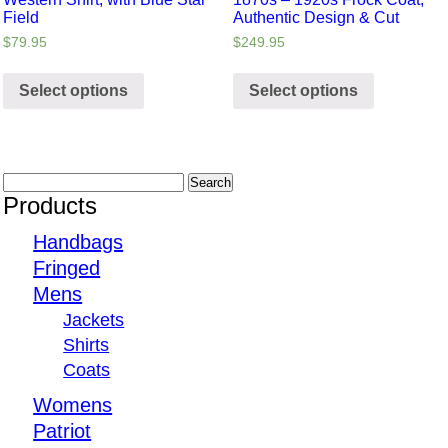
Field
Authentic Design & Cut
$
79.95
$
249.95
Select options
Select options
Products
Handbags
Fringed
Mens
Jackets
Shirts
Coats
Womens
Patriot