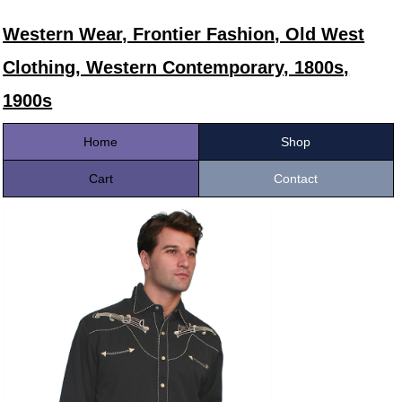
Western Wear, Frontier Fashion, Old West
Clothing, Western Contemporary, 1800s,
1900s
Home
Shop
Cart
Contact