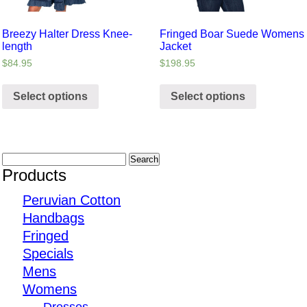
Breezy Halter Dress Knee-
Fringed Boar Suede Womens
length
Jacket
$
84.95
$
198.95
Select options
Select options
Products
Peruvian Cotton
Handbags
Fringed
Specials
Mens
Womens
Dresses