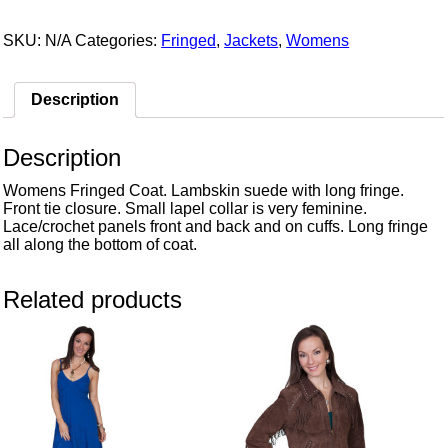
SKU:
N/A
Categories:
Fringed
,
Jackets
,
Womens
Description
Description
Womens Fringed Coat. Lambskin suede with long fringe.
Front tie closure. Small lapel collar is very feminine.
Lace/crochet panels front and back and on cuffs. Long fringe
all along the bottom of coat.
Related products