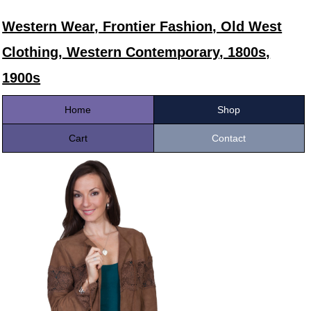
Western Wear, Frontier Fashion, Old West
Clothing, Western Contemporary, 1800s,
1900s
Home
Shop
Cart
Contact