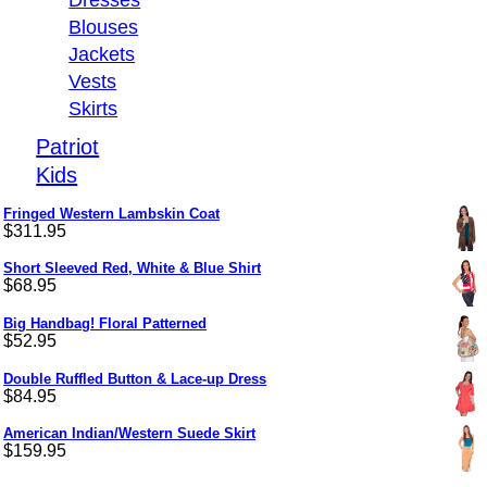
Blouses
Jackets
Vests
Skirts
Patriot
Kids
Fringed Western Lambskin Coat
$
311.95
Short Sleeved Red, White & Blue Shirt
$
68.95
Big Handbag! Floral Patterned
$
52.95
Double Ruffled Button & Lace-up Dress
$
84.95
American Indian/Western Suede Skirt
$
159.95