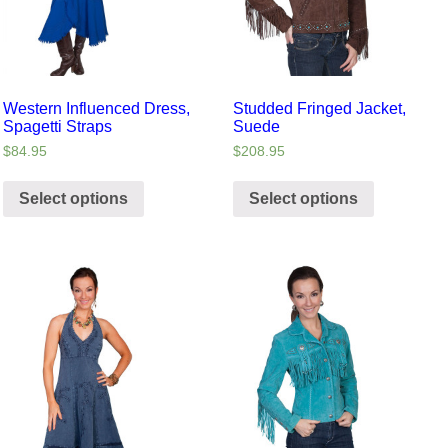
Western Influenced Dress,
Studded Fringed Jacket,
Spagetti Straps
Suede
$
84.95
$
208.95
Select options
Select options