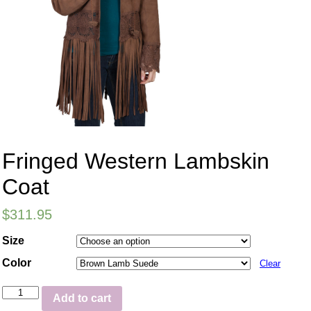
Fringed Western Lambskin
Coat
$
311.95
Size
Color
Clear
Add to cart